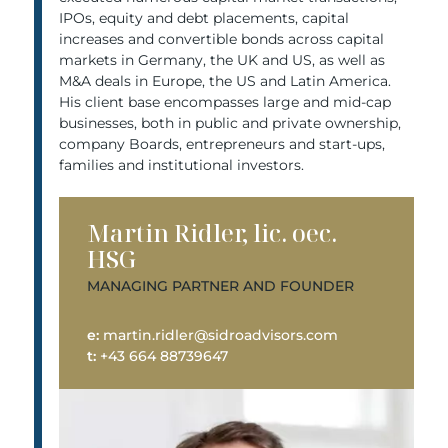
IPOs, equity and debt placements, capital
increases and convertible bonds across capital
markets in Germany, the UK and US, as well as
M&A deals in Europe, the US and Latin America.
His client base encompasses large and mid-cap
businesses, both in public and private ownership,
company Boards, entrepreneurs and start-ups,
families and institutional investors.
Martin Ridler, lic. oec.
HSG
MANAGING PARTNER AND FOUNDER
e:
martin.ridler@sidroadvisors.com
t:
+43 664 88739647