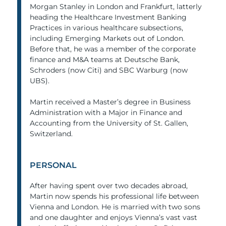
Morgan Stanley in London and Frankfurt, latterly
heading the Healthcare Investment Banking
Practices in various healthcare subsections,
including Emerging Markets out of London.
Before that, he was a member of the corporate
finance and M&A teams at Deutsche Bank,
Schroders (now Citi) and SBC Warburg (now
UBS).
Martin received a Master’s degree in Business
Administration with a Major in Finance and
Accounting from the University of St. Gallen,
Switzerland.
PERSONAL
After having spent over two decades abroad,
Martin now spends his professional life between
Vienna and London. He is married with two sons
and one daughter and enjoys Vienna’s vast vast