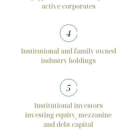
active
corporates
4
Institutional
and
family
owned
industry
holdings
5
Institutional
investors
investing
equity
mezzanine
,
and
debt
capital