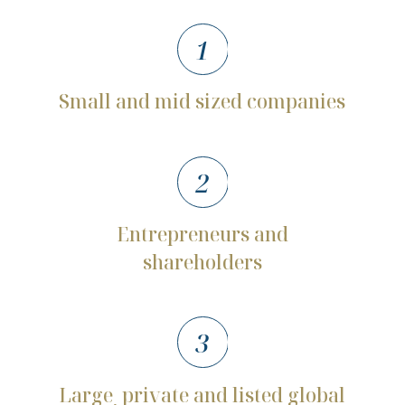
1
Small
and
mid
sized
companies
2
Entrepreneurs
and
shareholders
3
Large
private
and
listed
global
,