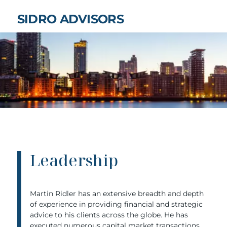
SIDRO ADVISORS
Leadership
Martin Ridler has an extensive breadth and depth
of experience in providing financial and strategic
advice to his clients across the globe. He has
executed numerous capital market transactions,