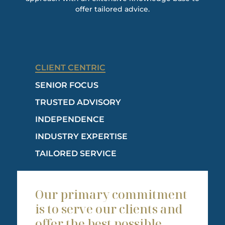
offer tailored advice.
CLIENT CENTRIC
SENIOR FOCUS
TRUSTED ADVISORY
INDEPENDENCE
INDUSTRY EXPERTISE
TAILORED SERVICE
Our primary commitment
is to serve our clients and
offer the best possible