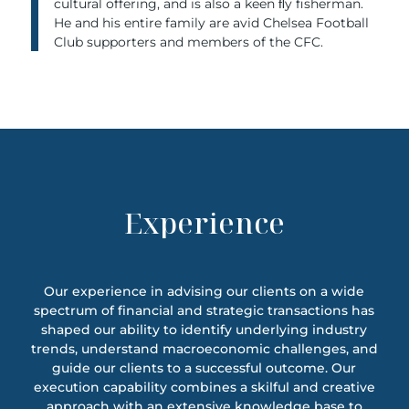
cultural offering, and is also a keen ﬂy fisherman.
He and his entire family are avid Chelsea Football
Club supporters and members of the CFC.
Experience
Our experience in advising our clients on a wide
spectrum of financial and strategic transactions has
shaped our ability to identify underlying industry
trends, understand macroeconomic challenges, and
guide our clients to a successful outcome. Our
execution capability combines a skilful and creative
approach with an extensive knowledge base to