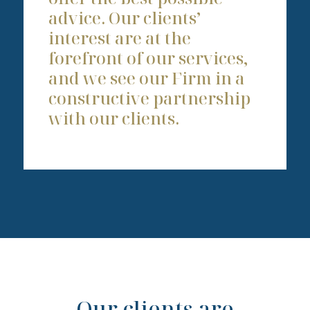
advice. Our clients’
interest are at the
forefront of our services,
and we see our Firm in a
constructive partnership
with our clients.
Our clients are