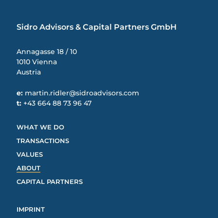
Sidro Advisors & Capital Partners GmbH
Annagasse 18 / 10
1010 Vienna
Austria
e:
martin.ridler@sidroadvisors.com
t:
+43 664 88 73 96 47
WHAT WE DO
TRANSACTIONS
VALUES
ABOUT
CAPITAL PARTNERS
IMPRINT