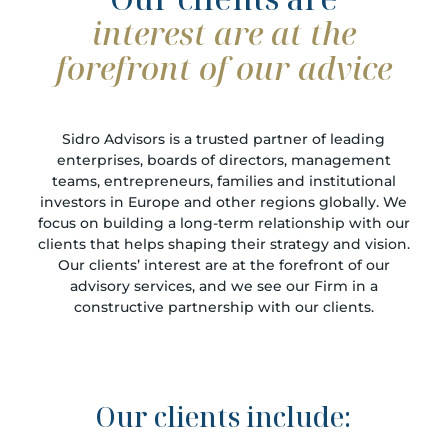
interest are at the
forefront of our advice
Sidro Advisors is a trusted partner of leading
enterprises, boards of directors, management
teams, entrepreneurs, families and institutional
investors in Europe and other regions globally. We
focus on building a long-term relationship with our
clients that helps shaping their strategy and vision.
Our clients’ interest are at the forefront of our
advisory services, and we see our Firm in a
constructive partnership with our clients.
Our clients include: