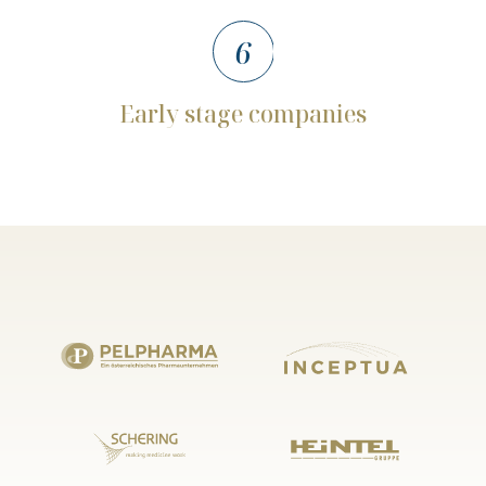
6
Early
stage
companies