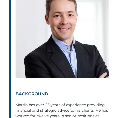
BACKGROUND
Martin has over 25 years of experience providing
financial and strategic advice to his clients. He has
worked for twelve years in senior positions at